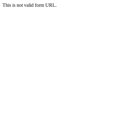
This is not valid form URL.