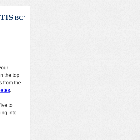
your
n the top
s from the
bates
.
ive to
ing into