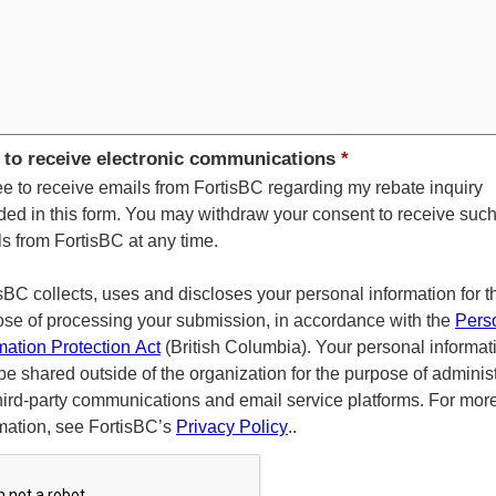
 to receive electronic communications
*
ee to receive emails from FortisBC regarding my rebate inquiry
ded in this form. You may withdraw your consent to receive suc
s from FortisBC at any time.
sBC collects, uses and discloses your personal information for t
se of processing your submission, in accordance with the
Pers
mation Protection Act
(British Columbia). Your personal informat
e shared outside of the organization for the purpose of adminis
hird-party communications and email service platforms. For mor
mation, see FortisBC’s
Privacy Policy
..