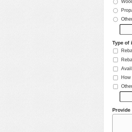
Woo
Prop
Othe
Type of 
Rebat
Rebat
Avail
How t
Othe
Provide 