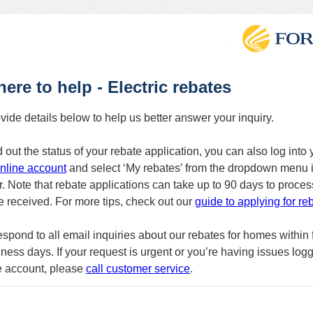
here to help - Electric rebates
vide details below to help us better answer your inquiry.
d out the status of your rebate application, you can also log into 
nline account
and select ‘My rebates’ from the dropdown menu i
r. Note that rebate applications can take up to 90 days to proces
re received. For more tips, check out our
guide to applying for re
espond to all email inquiries about our rebates for homes within f
ness days. If your request is urgent or you’re having issues logg
e account, please
call customer service
.