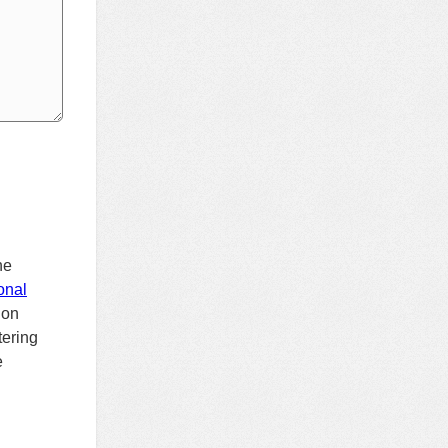
h
he
onal
ion
tering
e