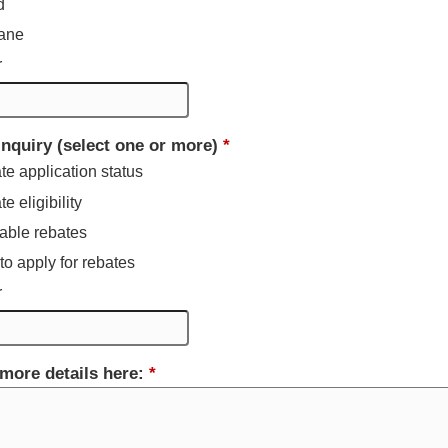
d
ane
r
inquiry (select one or more)
*
e application status
e eligibility
able rebates
o apply for rebates
r
more details here:
*