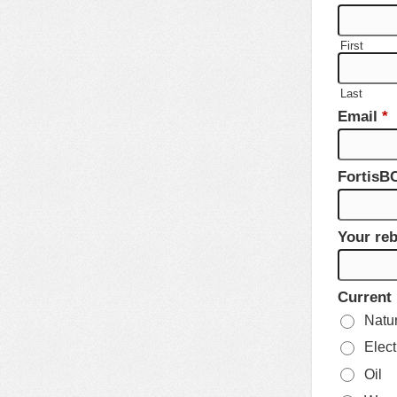
First
Last
Email
*
FortisB
Your reb
Current
Natu
Elect
Oil