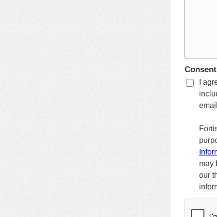
Consent
I agr
inclu
email
Forti
purpo
Infor
may b
our t
infor