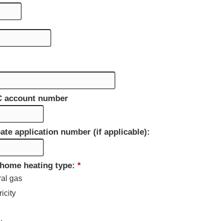
C account number
ate application number (if applicable):
 home heating type:
*
ral gas
ricity