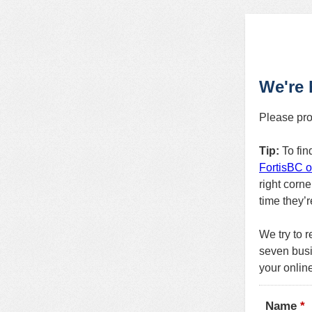
We're 
Please pro
Tip:
To fin
FortisBC o
right corne
time they’
We try to r
seven busi
your onlin
Name
*