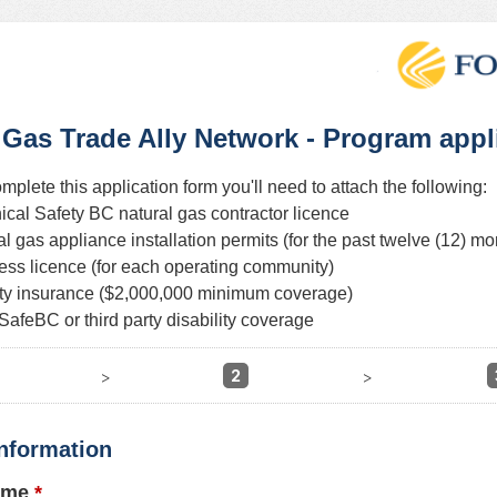
 Gas Trade Ally Network - Program appl
omplete this application form you'll need to attach the following:
ical Safety BC natural gas contractor licence
ral gas appliance installation permits (for the past twelve (12) mo
ness licence (for each operating community)
ility insurance ($2,000,000 minimum coverage)
SafeBC or third party disability coverage
2
>
>
nformation
ame
*