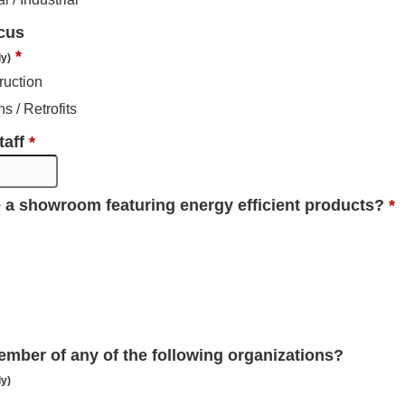
cus
*
ly)
ruction
s / Retrofits
taff
*
 a showroom featuring energy efficient products?
*
ember of any of the following organizations?
ly)