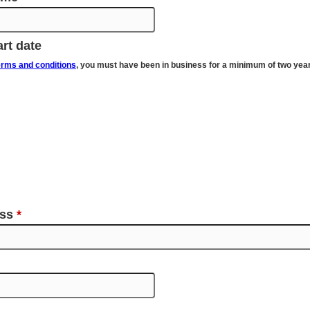
rt date
erms and conditions
, you must have been in business for a minimum of two yea
ess
*