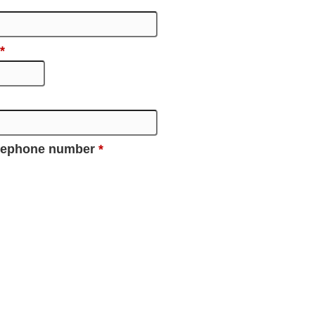
*
elephone number
*