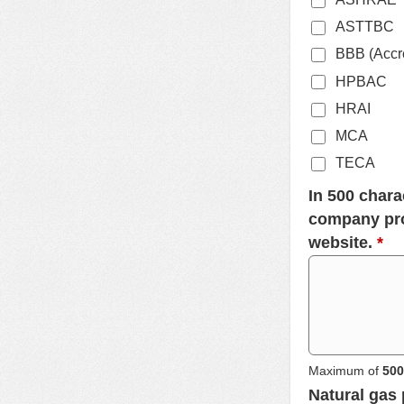
ASTTBC
BBB (Accre
HPBAC
HRAI
MCA
TECA
In 500 chara
company pro
website.
*
Maximum of
500
Natural gas