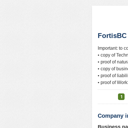
FortisBC
Important: to c
• copy of Techn
• proof of natu
• copy of busi
• proof of liab
• proof of Work
1
Company i
Business n