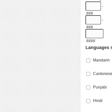
-
###
-
###
####
Languages s
Mandarin
Cantones
Punjabi
Hindi