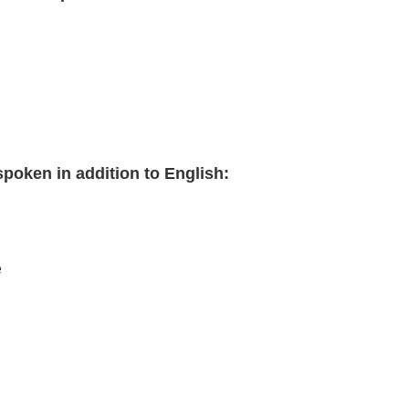
poken in addition to English:
e