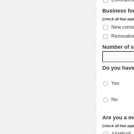
Business fo
(check all that app
New const
Renovation
Number of s
Do you have
Yes
No
Are you a m
(check all that app
ASHRAE