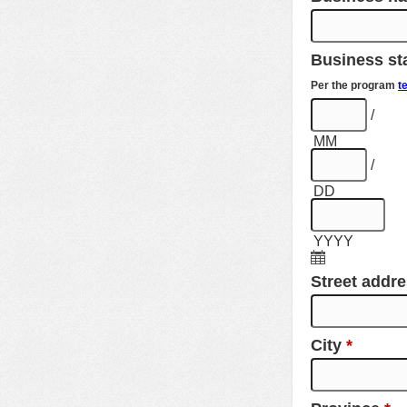
Business sta
Per the program
t
/
MM
/
DD
YYYY
Street addr
City
*