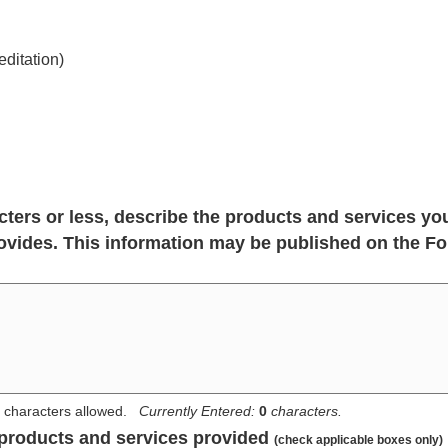
ditation)
cters or less, describe the products and services yo
vides. This information may be published on the Fo
characters allowed.
Currently Entered:
0
characters.
 products and services provided
(check applicable boxes only)