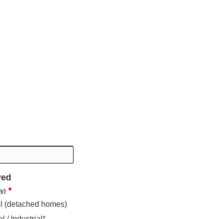
ved
*
ly)
al (detached homes)
 / Industrial*