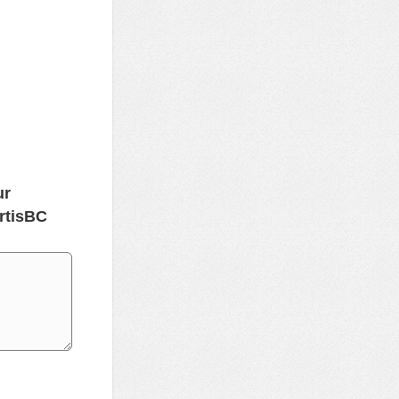
ur
rtisBC