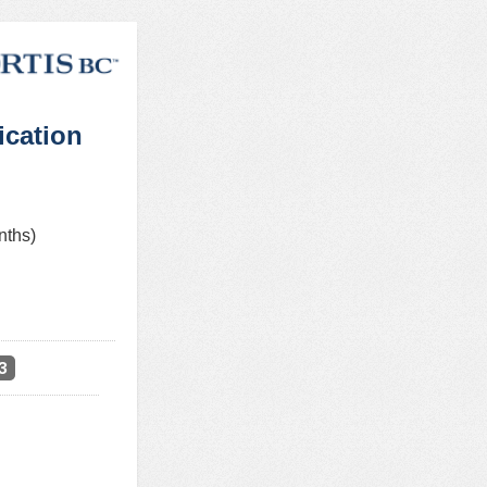
ication
nths)
3