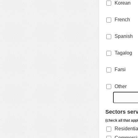
Korean
French
Spanish
Tagalog
Farsi
Other
Sectors ser
(check all that app
Residenti
Commercial