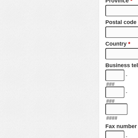
Province
*
Postal code
Country
*
Business t
-
###
-
###
####
Fax number
-