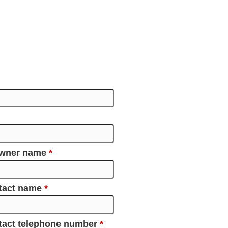
owner name
*
ntact name
*
tact telephone number
*