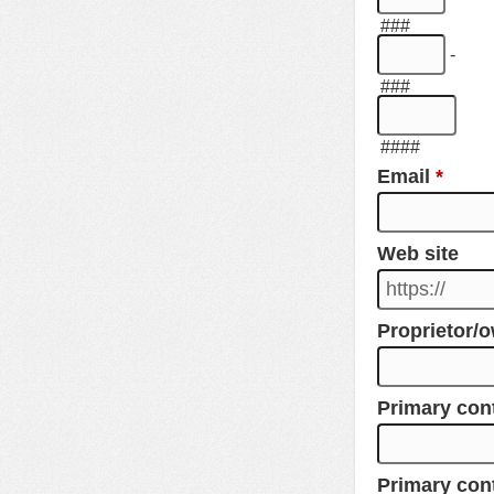
###
-
###
####
Email
*
Web site
Proprietor/
Primary co
Primary con